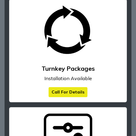
Turnkey Packages
Installation Available
Call For Details