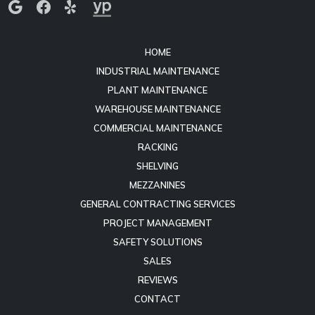
Mount Juliet, TN 37122
HOME
INDUSTRIAL MAINTENANCE
PLANT MAINTENANCE
WAREHOUSE MAINTENANCE
COMMERCIAL MAINTENANCE
RACKING
SHELVING
MEZZANINES
GENERAL CONTRACTING SERVICES
PROJECT MANAGEMENT
SAFETY SOLUTIONS
SALES