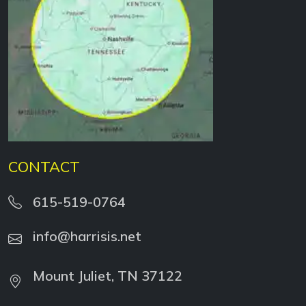
CONTACT
615-519-0764
info@harrisis.net