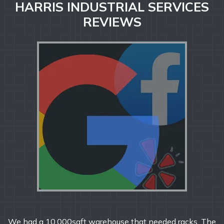
HARRIS INDUSTRIAL SERVICES
REVIEWS
000sqft warehouse that needed racks. The
From start t