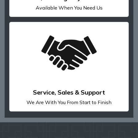
Available When You Need Us
Service, Sales & Support
We Are With You From Start to Finish