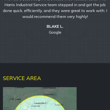
rial Service team stepped in and got the job
professionali
ficiently, and they were great to work with. I
surpassed all ex
ld recommend them very highly!
outstanding.
completion of th
BLAKE L.
positive and
Google
recom
SERVICE AREA