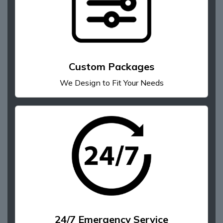
Custom Packages
We Design to Fit Your Needs
24/7 Emergency Service