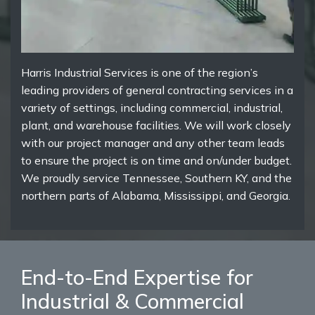
Harris Industrial Services is one of the region’s
leading providers of general contracting services in a
variety of settings, including commercial, industrial,
plant, and warehouse facilities. We will work closely
with our project manager and any other team leads
to ensure the project is on time and on/under budget.
We proudly service Tennessee, Southern KY, and the
northern parts of Alabama, Mississippi, and Georgia.
End-to-End Expertise for
Industrial & Commercial