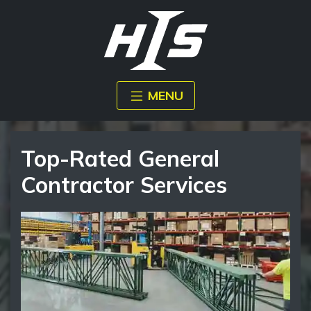
MENU
Top-Rated General
Contractor Services