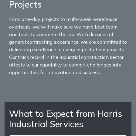
Projects
From one-day projects to multi-week warehouse
overhauls, we will make sure we have best team
and tools to complete the job. With decades of
general contracting experience, we are committed to
delivering excellence in every aspect of our projects.
Our track record in the industrial construction sector
attests to our capability to convert challenges into
opportunities for innovation and success.
What to Expect from Harris
Industrial Services