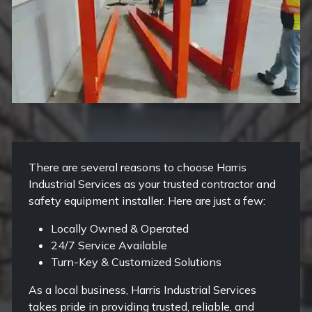
There are several reasons to choose Harris
Industrial Services as your trusted contractor and
safety equipment installer. Here are just a few:
Locally Owned & Operated
24/7 Service Available
Turn-Key & Customized Solutions
As a local business, Harris Industrial Services
takes pride in providing trusted, reliable, and