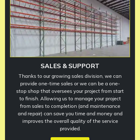
SALES & SUPPORT
Thanks to our growing sales division, we can
provide one-time sales or we can be a one-
stop shop that oversees your project from start
to finish. Allowing us to manage your project
from sales to completion (and maintenance
and repair) can save you time and money and
improves the overall quality of the service
provided.