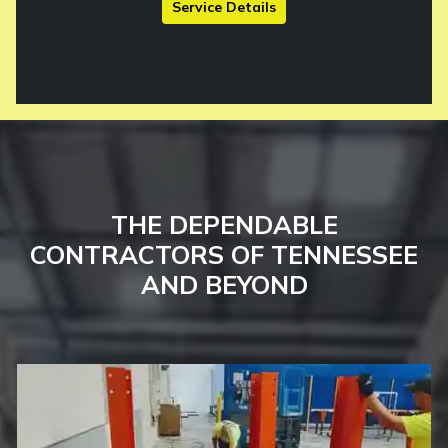
Service Details
THE DEPENDABLE
CONTRACTORS OF TENNESSEE
AND BEYOND