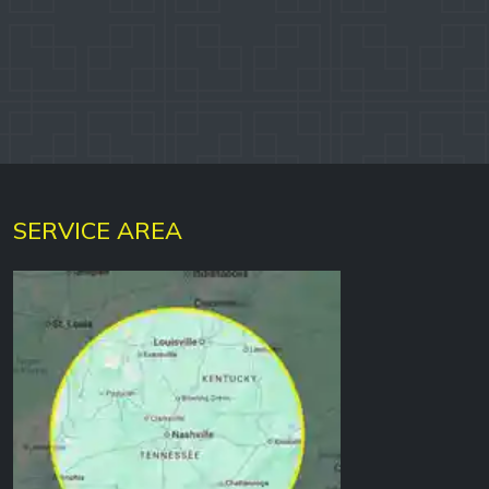
DYLAN W.
Google
SERVICE AREA