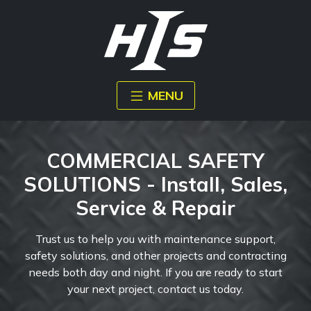
MENU
COMMERCIAL SAFETY
SOLUTIONS - Install, Sales,
Service & Repair
Trust us to help you with maintenance support,
safety solutions, and other projects and contracting
needs both day and night. If you are ready to start
your next project, contact us today.