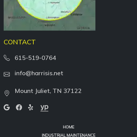
CONTACT
615-519-0764
info@harrisis.net
Mount Juliet, TN 37122
HOME
INDUSTRIAL MAINTENANCE