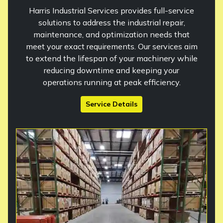
Harris Industrial Services provides full-service
solutions to address the industrial repair,
maintenance, and optimization needs that
meet your exact requirements. Our services aim
to extend the lifespan of your machinery while
reducing downtime and keeping your
operations running at peak efficiency.
Service Details