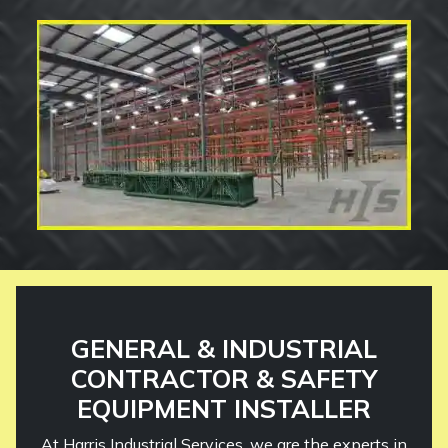
GENERAL & INDUSTRIAL
CONTRACTOR & SAFETY
EQUIPMENT INSTALLER
At Harris Industrial Services, we are the experts in