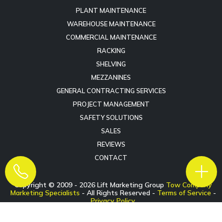
PLANT MAINTENANCE
WAREHOUSE MAINTENANCE
COMMERCIAL MAINTENANCE
RACKING
SHELVING
MEZZANINES
GENERAL CONTRACTING SERVICES
PROJECT MANAGEMENT
SAFETY SOLUTIONS
SALES
REVIEWS
CONTACT
Copyright © 2009 -
2026
Lift Marketing Group
Tow Company
Marketing Specialists
- All Rights Reserved -
Terms of Service
-
Privacy Policy