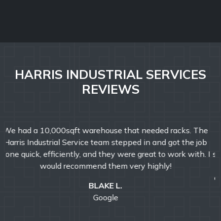
HARRIS INDUSTRIAL SERVICES
REVIEWS
From start to finish, they exhibited exceptional
professionalism, friendliness, and helpfulness that
surpassed all expectations. Their attention to detail was
outstanding. From the initial consultation to the
completion of the project, they consistently exhibited a
positive and customer-oriented approach. Highly
recommend for any size business.