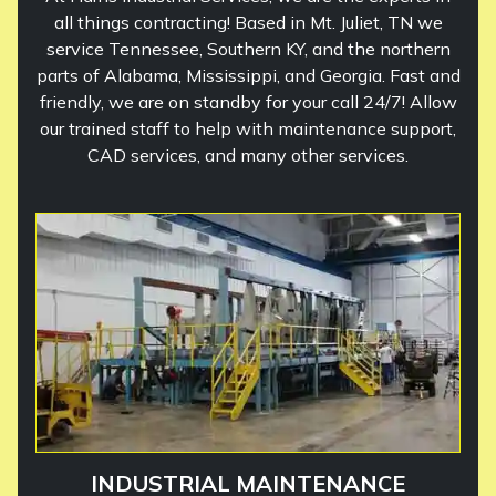
all things contracting! Based in Mt. Juliet, TN we
service Tennessee, Southern KY, and the northern
parts of Alabama, Mississippi, and Georgia. Fast and
friendly, we are on standby for your call 24/7! Allow
our trained staff to help with maintenance support,
CAD services, and many other services.
INDUSTRIAL MAINTENANCE