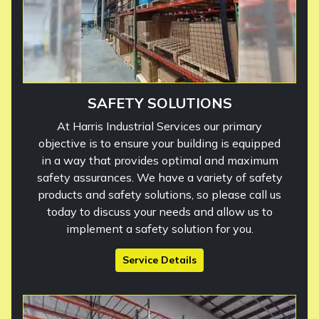
SAFETY SOLUTIONS
At Harris Industrial Services our primary
objective is to ensure your building is equipped
in a way that provides optimal and maximum
safety assurances. We have a variety of safety
products and safety solutions, so please call us
today to discuss your needs and allow us to
implement a safety solution for you.
Service Details