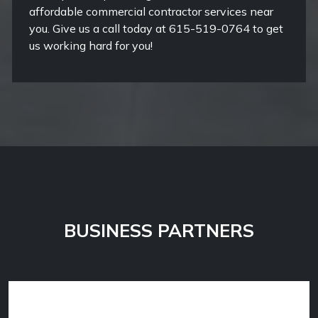
affordable commercial contractor services near
you. Give us a call today at 615-519-0764 to get
us working hard for you!
BUSINESS PARTNERS