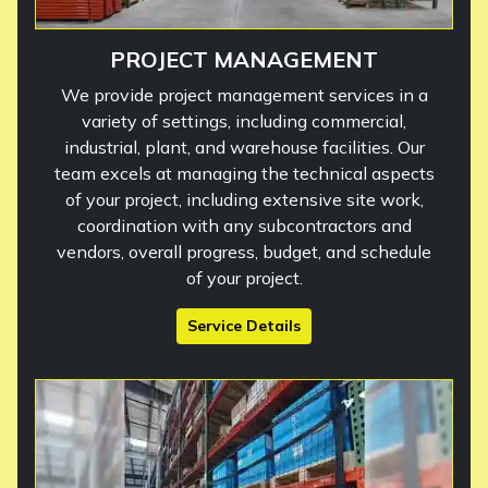
PROJECT MANAGEMENT
We provide project management services in a
variety of settings, including commercial,
industrial, plant, and warehouse facilities. Our
team excels at managing the technical aspects
of your project, including extensive site work,
coordination with any subcontractors and
vendors, overall progress, budget, and schedule
of your project.
Service Details